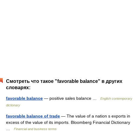
Смотреть что такое "favorable balance" в других
словарях:
favorable balance
— positive sales balance …
English contemporary
dictionary
favorable balance of trade
— The value of a nation s exports in
excess of the value of its imports. Bloomberg Financial Dictionary
…
Financial and business terms