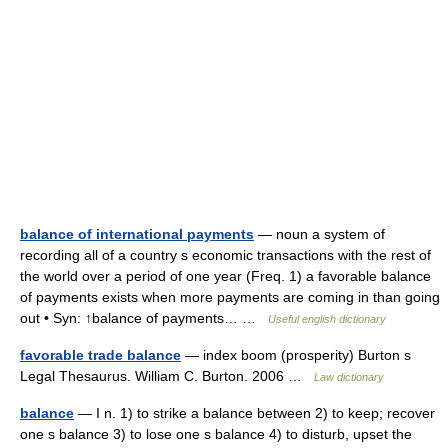
balance of international payments
— noun a system of
recording all of a country s economic transactions with the rest of
the world over a period of one year (Freq. 1) a favorable balance
of payments exists when more payments are coming in than going
out • Syn: ↑balance of payments… …
Useful english dictionary
favorable trade balance
— index boom (prosperity) Burton s
Legal Thesaurus. William C. Burton. 2006 …
Law dictionary
balance
— I n. 1) to strike a balance between 2) to keep; recover
one s balance 3) to lose one s balance 4) to disturb, upset the