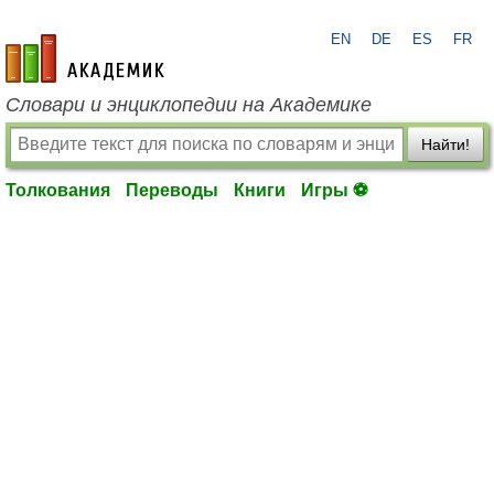
EN
DE
ES
FR
academic.ru
Словари и энциклопедии на Академике
Найти!
Толкования
Переводы
Книги
Игры ⚽