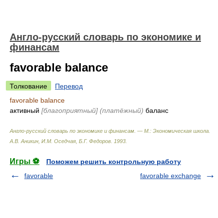
Англо-русский словарь по экономике и
финансам
favorable balance
Толкование
Перевод
favorable balance
активный
[благоприятный]
(платёжный)
баланс
Англо-русский словарь по экономике и финансам. — М.: Экономическая школа
.
А.В. Аникин, И.М. Оседчая, Б.Г. Федоров
.
1993
.
Игры ⚽
Поможем решить контрольную работу
favorable
favorable exchange