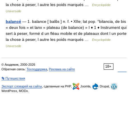
la chose à peser, l autre les poids marqués …
Encyclopédie
Universelle
balancé
— 1. balance [ balɑ̃s ] n. f. • XIIe; lat pop. °bilancia, de bis
« deux fois » et lanx « plateau (de balance) » I ♦ 1 ♦ Instrument qui
sert à peser, formé d un fléau mobile et de plateaux dont l un porte
la chose à peser, l autre les poids marqués …
Encyclopédie
Universelle
© Академик, 2000-2026
18+
Обратная связь:
Техподдержка
,
Реклама на сайте
👣 Путешествия
Экспорт словарей на сайты
, сделанные на PHP,
Joomla,
Drupal,
WordPress, MODx.