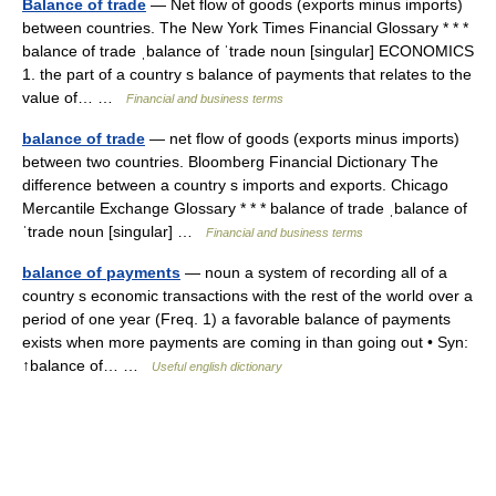
Balance of trade
— Net flow of goods (exports minus imports)
between countries. The New York Times Financial Glossary * * *
balance of trade ˌbalance of ˈtrade noun [singular] ECONOMICS
1. the part of a country s balance of payments that relates to the
value of… …
Financial and business terms
balance of trade
— net flow of goods (exports minus imports)
between two countries. Bloomberg Financial Dictionary The
difference between a country s imports and exports. Chicago
Mercantile Exchange Glossary * * * balance of trade ˌbalance of
ˈtrade noun [singular] …
Financial and business terms
balance of payments
— noun a system of recording all of a
country s economic transactions with the rest of the world over a
period of one year (Freq. 1) a favorable balance of payments
exists when more payments are coming in than going out • Syn:
↑balance of… …
Useful english dictionary