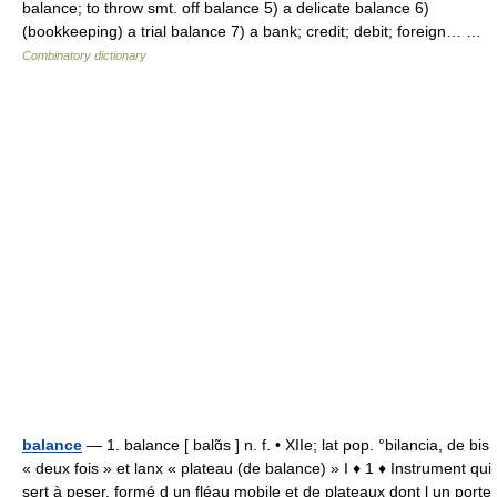
balance; to throw smt. off balance 5) a delicate balance 6)
(bookkeeping) a trial balance 7) a bank; credit; debit; foreign… …
Combinatory dictionary
balance
— 1. balance [ balɑ̃s ] n. f. • XIIe; lat pop. °bilancia, de bis
« deux fois » et lanx « plateau (de balance) » I ♦ 1 ♦ Instrument qui
sert à peser, formé d un fléau mobile et de plateaux dont l un porte