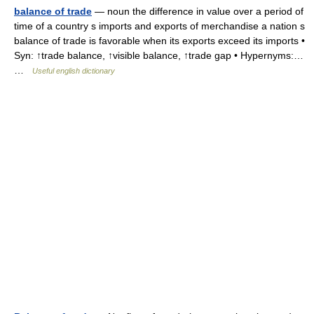
balance of trade
— noun the difference in value over a period of
time of a country s imports and exports of merchandise a nation s
balance of trade is favorable when its exports exceed its imports •
Syn: ↑trade balance, ↑visible balance, ↑trade gap • Hypernyms:…
…
Useful english dictionary